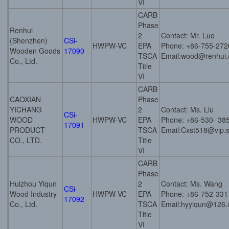
VI
CARB
Phase
Renhui
2
Contact: Mr. Luo
(Shenzhen)
CSi-
HWPW-VC
EPA
Phone: +86-755-27
Wooden Goods
17090
TSCA
Email:wood@renhui.
Co., Ltd.
Title
VI
CARB
CAOXIAN
Phase
YICHANG
2
Contact: Ms. Liu
CSi-
WOOD
HWPW-VC
EPA
Phone: +86-530- 38
17091
PRODUCT
TSCA
Email:Cxst518@vip.
CO., LTD.
Title
VI
CARB
Phase
Huizhou Yiqun
2
Contact: Ms. Wang
CSi-
Wood Industry
HWPW-VC
EPA
Phone: +86-752-33
17092
Co., Ltd.
TSCA
Email:hyyiqun@126
Title
VI