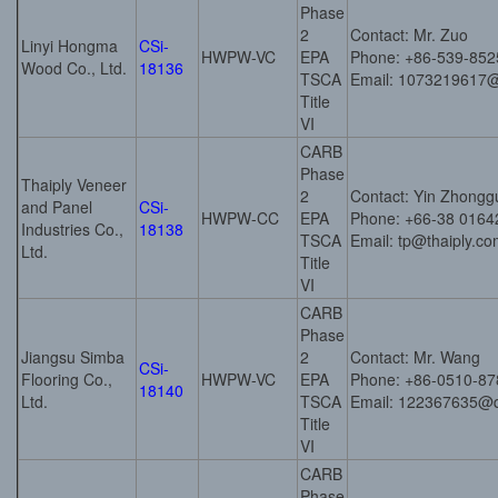
Phase
2
Contact: Mr. Zuo
Linyi Hongma
CSi-
HWPW-VC
EPA
Phone: +86-539-85
Wood Co., Ltd.
18136
TSCA
Email: 1073219617
Title
VI
CARB
Phase
Thaiply Veneer
2
Contact: Yin Zhongg
and Panel
CSi-
HWPW-CC
EPA
Phone: +66-38 0164
Industries Co.,
18138
TSCA
Email: tp@thaiply.c
Ltd.
Title
VI
CARB
Phase
Jiangsu Simba
2
Contact: Mr. Wang
CSi-
Flooring Co.,
HWPW-VC
EPA
Phone: +86-0510-8
18140
Ltd.
TSCA
Email: 122367635@
Title
VI
CARB
Phase