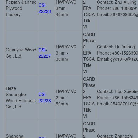
Feixian Jianhao
HWPW-VC
2
Contact: Zhu Xiuling
CSi-
Plywood
3mm -
EPA
Phone: +86-138699
22223
Factory
40mm
TSCA
Email: 2876709302
Title
VI
CARB
Phase
HWPW-VC
2
Contact: Liu Yulong
Guanyue Wood
CSi-
3mm -
EPA
Phone: +86-152639
Co., Ltd.
22227
30mm
TSCA
Email: gyc1978@12
Title
VI
CARB
Phase
Heze
HWPW-VC
2
Contact: Huo Xuepin
Shuanghe
CSi-
2mm -
EPA
Phone: +86-159634
Wood Products
22228
50mm
TSCA
Email: 254037919@
Co., Ltd.
Title
VI
CARB
Phase
Shanghai
HWPW-VC
2
Contact: Zhangzhi