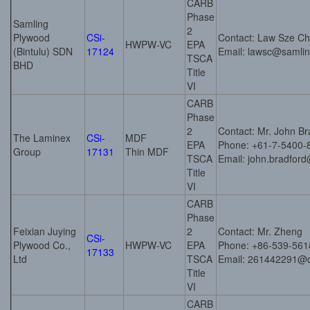
CARB
Phase
Samling
2
Plywood
CSi-
Contact: Law Sze C
HWPW-VC
EPA
(Bintulu) SDN
17124
Email: lawsc@samli
TSCA
BHD
Title
VI
CARB
Phase
2
Contact: Mr. John Br
The Laminex
CSi-
MDF
EPA
Phone: +61-7-5400-
Group
17131
Thin MDF
TSCA
Email: john.bradfor
Title
VI
CARB
Phase
Feixian Juying
2
Contact: Mr. Zheng
CSi-
Plywood Co.,
HWPW-VC
EPA
Phone: +86-539-56
17133
Ltd
TSCA
Email: 261442291@
Title
VI
CARB