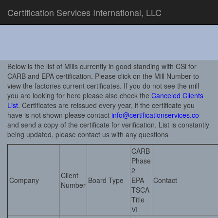
Certification Services International, LLC
Below is the list of Mills currently in good standing with CSi for
CARB and EPA certification. Please click on the Mill Number to
view the factories current certificates. If you do not see the mill
you are looking for here please also check the
Canceled Clients
List
. Certificates are reissued every year, if the certificate you
have is not shown please contact
info@certificationservices.co
and send a copy of the certificate for verification. List is constantly
being updated, please contact us with any questions
CARB
Phase
2
Client
Company
Board Type
EPA
Contact
Number
TSCA
Title
VI