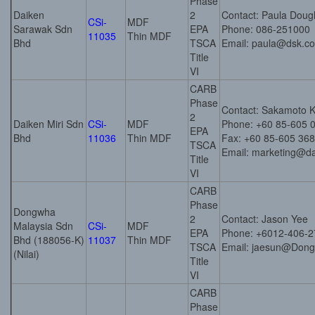
Phase
Daiken
2
Contact: Paula Doug
CSi-
MDF
Sarawak Sdn
EPA
Phone: 086-251000
11035
Thin MDF
Bhd
TSCA
Email: paula@dsk.c
Title
VI
CARB
Phase
Contact: Sakamoto K
2
Daiken Miri Sdn
CSi-
MDF
Phone: +60 85-605 
EPA
Bhd
11036
Thin MDF
Fax: +60 85-605 368
TSCA
Email: marketing@da
Title
VI
CARB
Phase
Dongwha
2
Contact: Jason Yee
Malaysia Sdn
CSi-
MDF
EPA
Phone: +6012-406-2
Bhd (188056-K)
11037
Thin MDF
TSCA
Email: jaesun@Don
(Nilai)
Title
VI
CARB
Phase