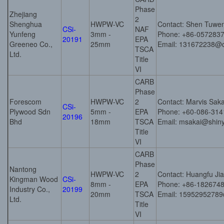
Phase
Zhejiang
2
Shenghua
HWPW-VC
Contact: Shen Tuwe
CSi-
NAF
Yunfeng
3mm -
Phone: +86-057283
20191
EPA
Greeneo Co.,
25mm
Email: 131672238@
TSCA
Ltd.
Title
VI
CARB
Phase
Forescom
HWPW-VC
2
Contact: Marvis Sak
CSi-
Plywood Sdn
5mm -
EPA
Phone: +60-086-314
20196
Bhd
18mm
TSCA
Email: msakai@shin
Title
VI
CARB
Phase
Nantong
HWPW-VC
2
Contact: Huangfu Ji
Kingman Wood
CSi-
8mm -
EPA
Phone: +86-182674
Industry Co.,
20199
20mm
TSCA
Email: 1595295278
Ltd.
Title
VI