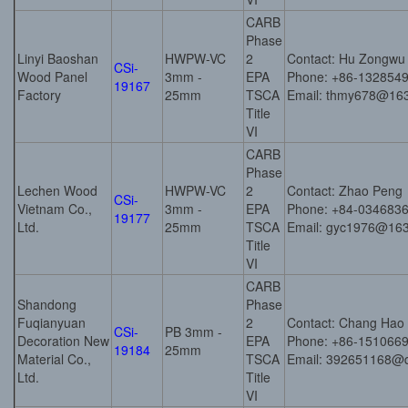
CARB
Phase
Linyi Baoshan
HWPW-VC
2
Contact: Hu Zongwu
CSi-
Wood Panel
3mm -
EPA
Phone: +86-132854
19167
Factory
25mm
TSCA
Email: thmy678@16
Title
VI
CARB
Phase
Lechen Wood
HWPW-VC
2
Contact: Zhao Peng
CSi-
Vietnam Co.,
3mm -
EPA
Phone: +84-034683
19177
Ltd.
25mm
TSCA
Email: gyc1976@16
Title
VI
CARB
Shandong
Phase
Fuqianyuan
2
Contact: Chang Hao
CSi-
PB 3mm -
Decoration New
EPA
Phone: +86-151066
19184
25mm
Material Co.,
TSCA
Email: 392651168@
Ltd.
Title
VI