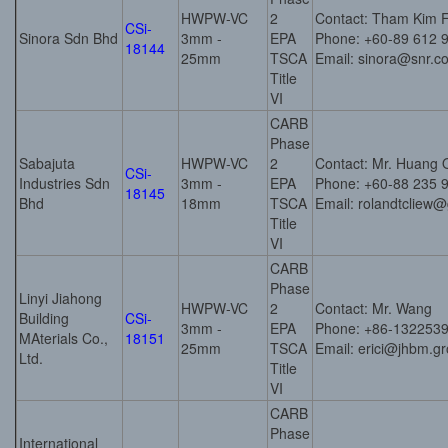
HWPW-VC
2
Contact: Tham Kim 
CSi-
Sinora Sdn Bhd
3mm -
EPA
Phone: +60-89 612 
18144
25mm
TSCA
Email: sinora@snr.
Title
VI
CARB
Phase
Sabajuta
HWPW-VC
2
Contact: Mr. Huang 
CSi-
Industries Sdn
3mm -
EPA
Phone: +60-88 235 
18145
Bhd
18mm
TSCA
Email: rolandtcliew
Title
VI
CARB
Phase
Linyi Jiahong
HWPW-VC
2
Contact: Mr. Wang
Building
CSi-
3mm -
EPA
Phone: +86-132253
MAterials Co.,
18151
25mm
TSCA
Email: erici@jhbm.g
Ltd.
Title
VI
CARB
Phase
International