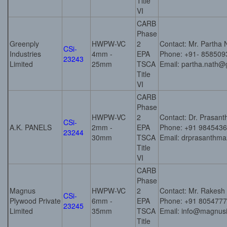
Title
VI
CARB
Phase
Greenply
HWPW-VC
2
Contact: Mr. Partha 
CSi-
Industries
4mm -
EPA
Phone: +91- 858509
23243
Limited
25mm
TSCA
Email: partha.nath@
Title
VI
CARB
Phase
HWPW-VC
2
Contact: Dr. Prasant
CSi-
A.K. PANELS
2mm -
EPA
Phone: +91 984543
23244
30mm
TSCA
Email: drprasanth
Title
VI
CARB
Phase
Magnus
HWPW-VC
2
Contact: Mr. Rakesh
CSi-
Plywood Private
6mm -
EPA
Phone: +91 805477
23245
Limited
35mm
TSCA
Email: info@magnusin
Title