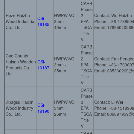
CARB
Phase
Heze Haizhu
HWPW-VC
2
Contact: Wu Haizhu
CSi-
Wood Industrial
3mm -
EPA
Phone: +86-178950
19185
Co., Ltd.
40mm
TSCA
Email: 1789504058
Title
VI
CARB
Phase
Cao County
HWPW-VC
2
Contact: Fan Fengb
Huisen Wooden
CSi-
3mm -
EPA
Phone: +86-176960
Products Co.,
19187
35mm
TSCA
Email: 285360269@
Ltd.
Title
VI
CARB
Phase
Jinagsu Haolin
HWPW-VC
2
Contact: Li Wei
CSi-
Wood Industry
3mm -
EPA
Phone: +86-151890
19190
Co., Ltd.
25mm
TSCA
Email: 609897959@
Title
VI
CARB