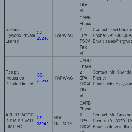
Title
VI
CARB
Phase
Sukhna
2
Contact: Ravi Bhush
CSi-
Plywood Private
HWPW-VC
EPA
Phone: +917088009
23240
Limited
TSCA
Email: sales@srgwo
Title
VI
CARB
Phase
Realply
2
Contact: Mr. Chand
CSi-
Industries
HWPW-VC
EPA
Phone:
23241
Private Limited
TSCA
Email: unique.plyw
Title
VI
CARB
Phase
ADLER WOOD
2
Contact: Mr. Gnyana
CSi-
MDF
INDIA PRIVATE
EPA
Phone: +91 897911
23242
Thin MDF
LIMITED
TSCA
Email: adlerwoodin