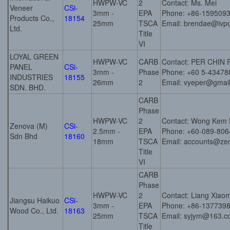
HWPW-VC
2
Contact: Ms. Mei
Veneer
CSi-
3mm -
EPA
Phone: +86-159509
Products Co.,
18154
25mm
TSCA
Email: brendae@ivp
Ltd.
Title
VI
LOYAL GREEN
HWPW-VC
CARB
Contact: PER CHIN
PANEL
CSi-
3mm -
Phase
Phone: +60 5-43478
INDUSTRIES
18155
26mm
2
Email: vyeper@gmai
SDN. BHD.
CARB
Phase
HWPW-VC
2
Contact: Wong Kem 
Zenova (M)
CSi-
2.5mm -
EPA
Phone: +60-089-806
Sdn Bhd
18160
18mm
TSCA
Email: accounts@ze
Title
VI
CARB
Phase
HWPW-VC
2
Contact: Liang Xiao
Jiangsu Haikuo
CSi-
3mm -
EPA
Phone: +86-137739
Wood Co., Ltd.
18163
25mm
TSCA
Email: syjym@163.
Title