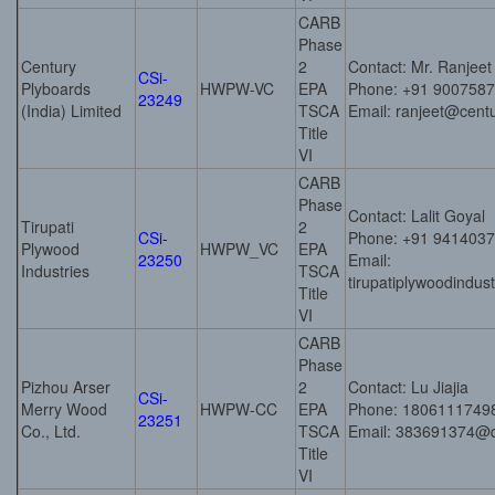
CARB
Phase
Century
2
Contact: Mr. Ranjee
CSi-
Plyboards
HWPW-VC
EPA
Phone: +91 900758
23249
(India) Limited
TSCA
Email: ranjeet@cent
Title
VI
CARB
Phase
Contact: Lalit Goyal
Tirupati
2
CSi-
Phone: +91 941403
Plywood
HWPW_VC
EPA
23250
Email:
Industries
TSCA
tirupatiplywoodindu
Title
VI
CARB
Phase
Pizhou Arser
2
Contact: Lu Jiajia
CSi-
Merry Wood
HWPW-CC
EPA
Phone: 1806111749
23251
Co., Ltd.
TSCA
Email: 383691374@
Title
VI