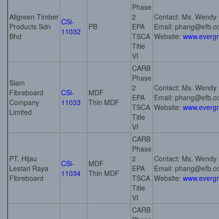
Phase
Allgreen Timber
2
Contact: Ms. Wendy
CSi-
Products Sdn
PB
EPA
Email: phang@efb.
11032
Bhd
TSCA
Website:
www.everg
Title
VI
CARB
Phase
Siam
2
Contact: Ms. Wendy
Fibreboard
CSi-
MDF
EPA
Email: phang@efb.
Company
11033
Thin MDF
TSCA
Website:
www.everg
Limited
Title
VI
CARB
Phase
PT. Hijau
2
Contact: Ms. Wendy
CSi-
MDF
Lestari Raya
EPA
Email: phang@efb.
11034
Thin MDF
Fibreboard
TSCA
Website:
www.everg
Title
VI
CARB