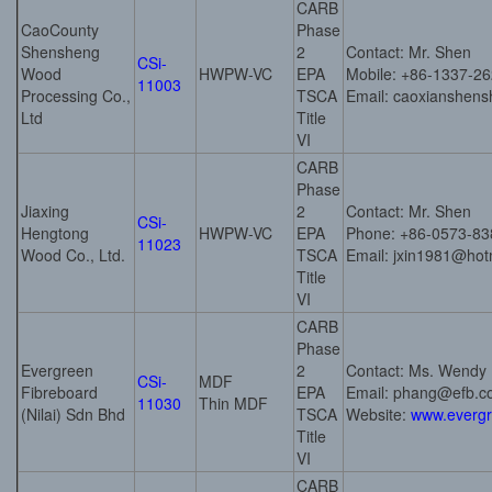
CARB
CaoCounty
Phase
Shensheng
2
Contact: Mr. Shen
CSi-
Wood
HWPW-VC
EPA
Mobile: +86-1337-2
11003
Processing Co.,
TSCA
Email: caoxianshe
Ltd
Title
VI
CARB
Phase
Jiaxing
2
Contact: Mr. Shen
CSi-
Hengtong
HWPW-VC
EPA
Phone: +86-0573-83
11023
Wood Co., Ltd.
TSCA
Email: jxin1981@hot
Title
VI
CARB
Phase
Evergreen
2
Contact: Ms. Wendy
CSi-
MDF
Fibreboard
EPA
Email: phang@efb.
11030
Thin MDF
(Nilai) Sdn Bhd
TSCA
Website:
www.everg
Title
VI
CARB