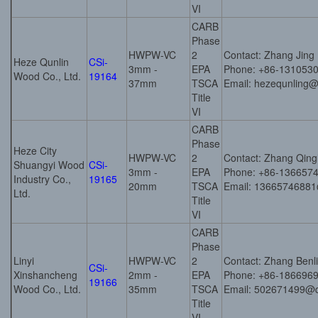
VI
CARB
Phase
HWPW-VC
2
Contact: Zhang Jing
Heze Qunlin
CSi-
3mm -
EPA
Phone: +86-131053
Wood Co., Ltd.
19164
37mm
TSCA
Email: hezequnling
Title
VI
CARB
Phase
Heze City
HWPW-VC
2
Contact: Zhang Qing
Shuangyi Wood
CSi-
3mm -
EPA
Phone: +86-136657
Industry Co.,
19165
20mm
TSCA
Email: 1366574688
Ltd.
Title
VI
CARB
Phase
Linyi
HWPW-VC
2
Contact: Zhang Benl
CSi-
Xinshancheng
2mm -
EPA
Phone: +86-186696
19166
Wood Co., Ltd.
35mm
TSCA
Email: 502671499@
Title
VI