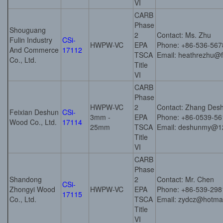
VI
CARB
Phase
Shouguang
2
Contact: Ms. Zhu
Fulin Industry
CSi-
HWPW-VC
EPA
Phone: +86-536-56
And Commerce
17112
TSCA
Email: heathrezhu@
Co., Ltd.
Title
VI
CARB
Phase
HWPW-VC
2
Contact: Zhang Des
Feixian Deshun
CSi-
3mm -
EPA
Phone: +86-0539-5
Wood Co., Ltd.
17114
25mm
TSCA
Email: deshunmy@1
Title
VI
CARB
Phase
Shandong
2
Contact: Mr. Chen
CSi-
Zhongyi Wood
HWPW-VC
EPA
Phone: +86-539-29
17115
Co., Ltd.
TSCA
Email: zydcz@hotma
Title
VI