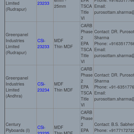
6mm -
EPA
Phone: +916351776
Limited
23233
25mm
TSCA
Email:
(Rudrapur)
Title
purosottam.sharma
VI
CARB
Phase
Contact: DR. Puros
Greenpanel
2
Sharma
Industries
CSi-
MDF
EPA
Phone: +916351776
Limited
23233
Thin MDF
TSCA
Email:
(Rudrapur)
Title
purosottam.sharma
VI
CARB
Phase
Contact: DR. Puros
Greenpanel
2
Sharma
Industries
CSi-
MDF
EPA
Phone: +91-635177
Limited
23234
Thin MDF
TSCA
Email:
(Andhra)
Title
purosottam.sharma
VI
CARB
Phase
Century
2
Contact: B.S. Sabhe
CSi-
MDF
Plyboards (I)
EPA
Phone: +917717272
23235
Thin MDF