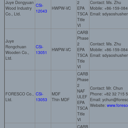
Juye Dongyuan
2
Contact: Ms. Zhu
CSi-
Wood Industry
HWPW-VC
EPA
Mobile: +86-159-08
12043
Co., Ltd.
TSCA
Email: sdyaoshush
Title
VI
CARB
Phase
Juye
2
Contact: Ms. Zhu
Rongchuan
CSi-
HWPW-VC
EPA
Mobile: +86-159-08
Wooden Co.,
13051
TSCA
Email: sdyaoshush
Ltd.
Title
VI
CARB
Phase
2
Contact: Mr. Chun
NAF
FORESCO Co.,
CSi-
MDF
Phone: +82 32 715 
ULEF
Ltd.
13053
Thin MDF
Email: ychun@foresc
EPA
Website:
www.foresc
TSCA
Title
VI
CARB