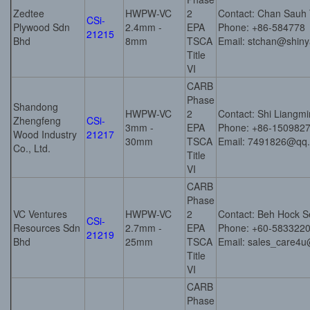
Zedtee
HWPW-VC
2
Contact: Chan Sauh
CSi-
Plywood Sdn
2.4mm -
EPA
Phone: +86-584778
21215
Bhd
8mm
TSCA
Email: stchan@shin
Title
VI
CARB
Phase
Shandong
HWPW-VC
2
Contact: Shi Liangm
Zhengfeng
CSi-
3mm -
EPA
Phone: +86-150982
Wood Industry
21217
30mm
TSCA
Email: 7491826@qq
Co., Ltd.
Title
VI
CARB
Phase
VC Ventures
HWPW-VC
2
Contact: Beh Hock 
CSi-
Resources Sdn
2.7mm -
EPA
Phone: +60-583322
21219
Bhd
25mm
TSCA
Email: sales_care4u
Title
VI
CARB
Phase