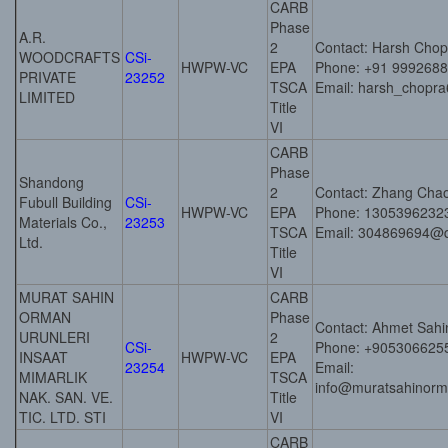
CARB
Phase
A.R.
2
Contact: Harsh Chop
WOODCRAFTS
CSi-
HWPW-VC
EPA
Phone: +91 999268
PRIVATE
23252
TSCA
Email: harsh_chopra
LIMITED
Title
VI
CARB
Phase
Shandong
2
Contact: Zhang Cha
Fubull Building
CSi-
HWPW-VC
EPA
Phone: 1305396232
Materials Co.,
23253
TSCA
Email: 304869694@
Ltd.
Title
VI
MURAT SAHIN
CARB
ORMAN
Phase
Contact: Ahmet Sahi
URUNLERI
2
CSi-
Phone: +905306625
INSAAT
HWPW-VC
EPA
23254
Email:
MIMARLIK
TSCA
info@muratsahinorm
NAK. SAN. VE.
Title
TIC. LTD. STI
VI
CARB