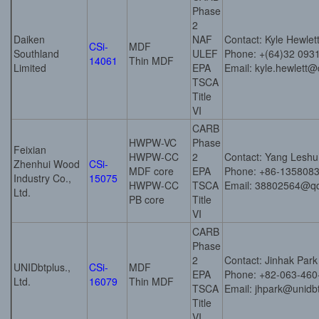
Phase
2
Daiken
NAF
Contact: Kyle Hewlet
CSi-
MDF
Southland
ULEF
Phone: +(64)32 093
14061
Thin MDF
Limited
EPA
Email: kyle.hewlett
TSCA
Title
VI
CARB
HWPW-VC
Phase
Feixian
HWPW-CC
2
Contact: Yang Leshu
Zhenhui Wood
CSi-
MDF core
EPA
Phone: +86-135808
Industry Co.,
15075
HWPW-CC
TSCA
Email: 38802564@q
Ltd.
PB core
Title
VI
CARB
Phase
2
Contact: Jinhak Park
UNIDbtplus.,
CSi-
MDF
EPA
Phone: +82-063-460
Ltd.
16079
Thin MDF
TSCA
Email: jhpark@unidbt
Title
VI