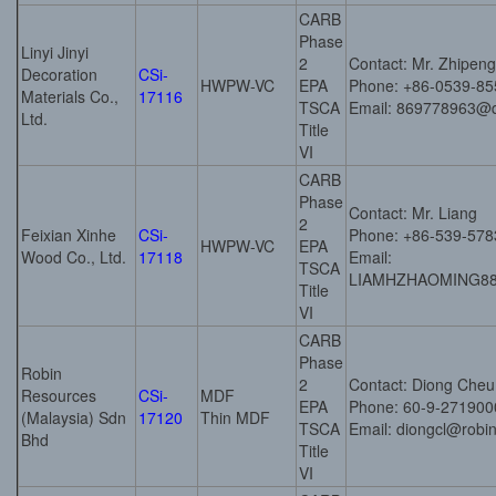
CARB
Phase
Linyi Jinyi
2
Contact: Mr. Zhipeng
Decoration
CSi-
HWPW-VC
EPA
Phone: +86-0539-8
Materials Co.,
17116
TSCA
Email: 869778963@
Ltd.
Title
VI
CARB
Phase
Contact: Mr. Liang
2
Feixian Xinhe
CSi-
Phone: +86-539-57
HWPW-VC
EPA
Wood Co., Ltd.
17118
Email:
TSCA
LIAMHZHAOMING8
Title
VI
CARB
Phase
Robin
2
Contact: Diong Cheu
Resources
CSi-
MDF
EPA
Phone: 60-9-271900
(Malaysia) Sdn
17120
Thin MDF
TSCA
Email: diongcl@robi
Bhd
Title
VI