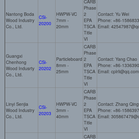
CARB
Phase
Nantong Boda
HWPW-VC
2
Contact: Yu Wei
CSi-
Wood Industry
7mm -
EPA
Phone: +86-158683
20200
Co., Ltd.
20mm
TSCA
Email: 42547987@q
Title
VI
CARB
Phase
Guangxi
Particleboard
2
Contact: Yang Chao
Chenhong
CSi-
8mm -
EPA
Phone: +86-133639
Wood Indusrty
20202
25mm
TSCA
Email: cplrli@qq.com
Co., Ltd.
Title
VI
CARB
Phase
Linyi Senjia
HWPW-VC
2
Contact: Zhang Qin
CSi-
Wood Industry
3mm -
EPA
Phone: +86-158639
20203
Co., Ltd.
40mm
TSCA
Email: 305867479@
Title
VI
CARB