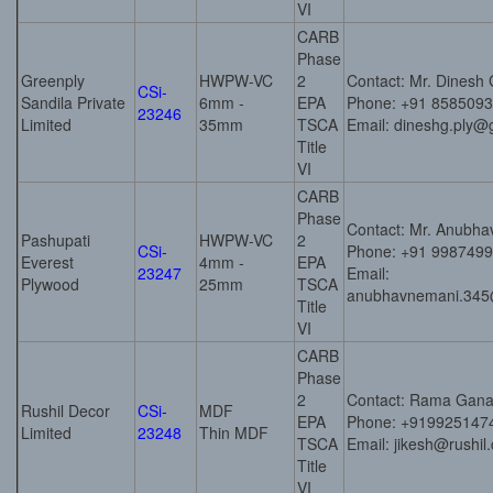
VI
CARB
Phase
Greenply
HWPW-VC
2
Contact: Mr. Dinesh
CSi-
Sandila Private
6mm -
EPA
Phone: +91 858509
23246
Limited
35mm
TSCA
Email: dineshg.ply@
Title
VI
CARB
Phase
Contact: Mr. Anubh
Pashupati
HWPW-VC
2
CSi-
Phone: +91 998749
Everest
4mm -
EPA
23247
Email:
Plywood
25mm
TSCA
anubhavnemani.345
Title
VI
CARB
Phase
2
Contact: Rama Gana
Rushil Decor
CSi-
MDF
EPA
Phone: +919925147
Limited
23248
Thin MDF
TSCA
Email: jikesh@rushil
Title
VI