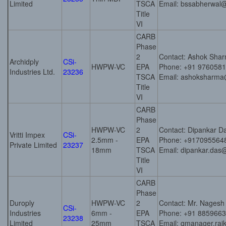
Limited
TSCA
Email: bssabherwal
Title
VI
CARB
Phase
2
Contact: Ashok Sha
Archidply
CSi-
HWPW-VC
EPA
Phone: +91 976058
Industries Ltd.
23236
TSCA
Email: ashoksharma
Title
VI
CARB
Phase
HWPW-VC
2
Contact: Dipankar D
Vritti Impex
CSi-
2.5mm -
EPA
Phone: +917095564
Private Limited
23237
18mm
TSCA
Email: dipankar.das
Title
VI
CARB
Phase
Duroply
HWPW-VC
2
Contact: Mr. Nagesh
CSi-
Industries
6mm -
EPA
Phone: +91 885966
23238
Limited
25mm
TSCA
Email: qmanager.raj