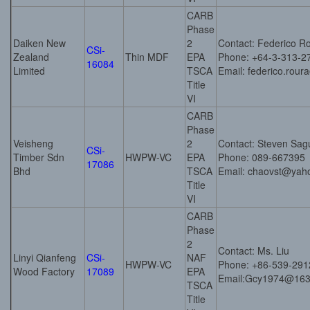
CARB
Phase
Daiken New
2
Contact: Federico R
CSi-
Zealand
Thin MDF
EPA
Phone: +64-3-313-2
16084
Limited
TSCA
Email: federico.rou
Title
VI
CARB
Phase
Veisheng
2
Contact: Steven Sag
CSi-
Timber Sdn
HWPW-VC
EPA
Phone: 089-667395
17086
Bhd
TSCA
Email: chaovst@yah
Title
VI
CARB
Phase
2
Contact: Ms. Liu
Linyi Qianfeng
CSi-
NAF
HWPW-VC
Phone: +86-539-29
Wood Factory
17089
EPA
Email:Gcy1974@16
TSCA
Title