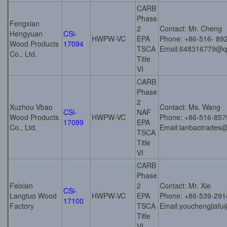
CARB
Phase
Fengxian
2
Contact: Mr. Cheng
Hengyuan
CSi-
HWPW-VC
EPA
Phone: +86-516- 89
Wood Products
17094
TSCA
Email:648316779@q
Co., Ltd.
Title
VI
CARB
Phase
2
Xuzhou Vbao
Contact: Ms. Wang
CSi-
NAF
Wood Products
HWPW-VC
Phone: +86-516-85
17099
EPA
Co., Ltd.
Email:lanbaotrades
TSCA
Title
VI
CARB
Phase
Feixian
2
Contact: Mr. Xie
CSi-
Langtuo Wood
HWPW-VC
EPA
Phone: +86-539-29
17100
Factory
TSCA
Email:youchengjiaf
Title
VI