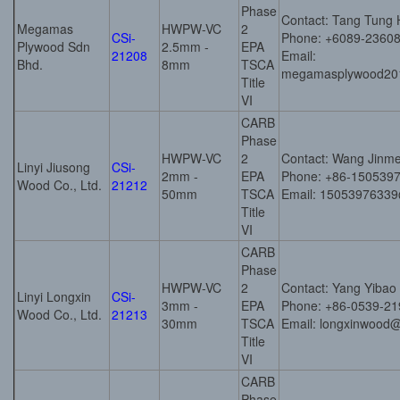
Phase
Contact: Tang Tung 
Megamas
HWPW-VC
2
CSi-
Phone: +6089-2360
Plywood Sdn
2.5mm -
EPA
21208
Email:
Bhd.
8mm
TSCA
megamasplywood20
Title
VI
CARB
Phase
HWPW-VC
2
Contact: Wang Jinme
Linyi Jiusong
CSi-
2mm -
EPA
Phone: +86-150539
Wood Co., Ltd.
21212
50mm
TSCA
Email: 1505397633
Title
VI
CARB
Phase
HWPW-VC
2
Contact: Yang Yibao
Linyi Longxin
CSi-
3mm -
EPA
Phone: +86-0539-2
Wood Co., Ltd.
21213
30mm
TSCA
Email: longxinwood
Title
VI
CARB
Phase