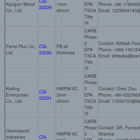
CSi-
Kangxin Wood
1mm -
EPA
Phone: +86-178606
22229
Co., Ltd.
40mm
TSCA
Email: 1225654190
Title
VI
CARB
Phase
2
Contact: Kittisak Poo
Panel Plus Co.,
CSi-
PB all
EPA
Phone: +668-19015
Ltd.
23230
thickness
TSCA
Email: kittisakp@pa
Title
VI
CARB
Phase
Keding
HWPW-VC
2
Contact: Chen Ziyu
CSi-
Enterprises
2mm -
EPA
Phone: +86-022296
23231
Co., Ltd.
20mm
TSCA
Email: 17020723@t
Title
VI
CARB
Phase
Contact: DR. Puros
Greenpanel
HWPW-VC
2
Sharma
Industries
CSi-