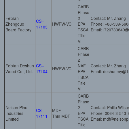
CARB
Phase
Feixian
2
Contact: Mr. Zhang
CSi-
Zhengduo
HWPW-VC
EPA
Phone: +86-539-56
17103
Board Factory
TSCA
Email:1720733849
Title
VI
CARB
Phase
2
Feixian Deshun
CSi-
NAF
Contact: Mr. Zhang
HWPW-VC
Wood Co., Ltd.
17104
EPA
Email: deshunmy@1
TSCA
Title
VI
CARB
Phase
Nelson Pine
2
Contact: Philip Wilso
CSi-
MDF
Industries
EPA
Phone: 0064-3-543-
17111
Thin MDF
Limited
TSCA
Email: mdf@nelsonpi
Title